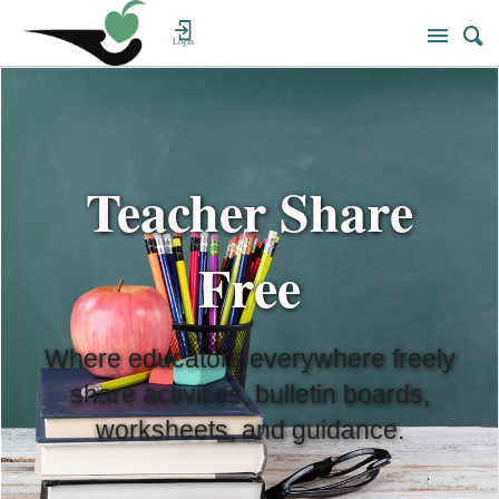
Login
Teacher Share
Free
Where educators everywhere freely
share activities, bulletin boards,
worksheets, and guidance.