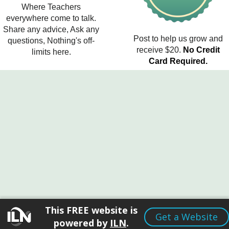
Where Teachers
everywhere come to talk.
Share any advice, Ask any
Post to help us grow and
questions, Nothing's off-
receive $20.
No Credit
limits here.
Card Required.
This FREE website is
Get a Website
powered by
ILN
.