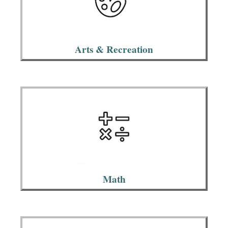
Arts & Recreation
Math