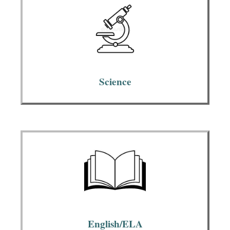
Science
English/ELA