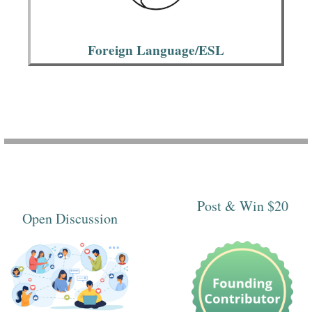
Foreign Language/ESL
Post & Win $20
Open Discussion