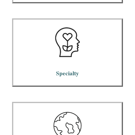
Specialty