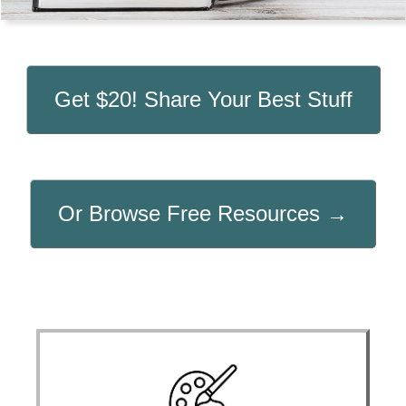
Get $20! Share Your Best Stuff
Or Browse Free Resources →